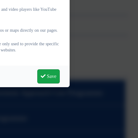
e and video players like YouTube
os or maps directly on our pages.
 only used to provide the specific
 websites.
ou, click below.
Save
rment Approach Core Programme
Programme