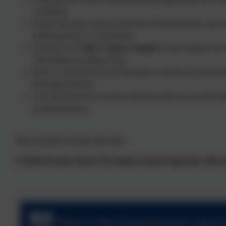
confidently.
Explore the latest research about the developing brain, and c
understand their own behaviour.
Learn how to
Calm, Connect, Support
when dealing with 
while things are going wrong.
Discover practical tools and strategies to tackle unwanted be
term improvements.
Learn about the key executive function skills such as self-reg
working memory.
Real, long-term change takes time
To find out more about The Empowerment Approach, click on
What is the Empowerment Appro