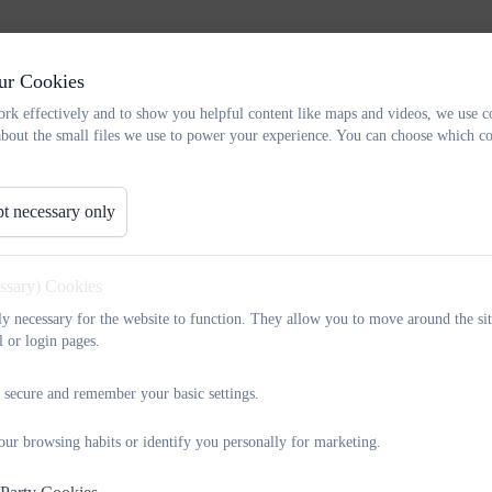
ur Cookies
rk effectively and to show you helpful content like maps and videos, we use c
about the small files we use to power your experience. You can choose which co
haviour are attachment-aware and trauma-informed. They are also embr
t necessary only
principles in their practice, particularly when a student is not meeting 
essary) Cookies
-school approach to behaviour and inclusion which supports a safe, calm
tly necessary for the website to function. They allow you to move around the sit
l or login pages.
‑teaching staff; parents and carers) with a set of tools to improve comm
at they can achieve success now and into their futures.
 secure and remember your basic settings.
our browsing habits or identify you personally for marketing.