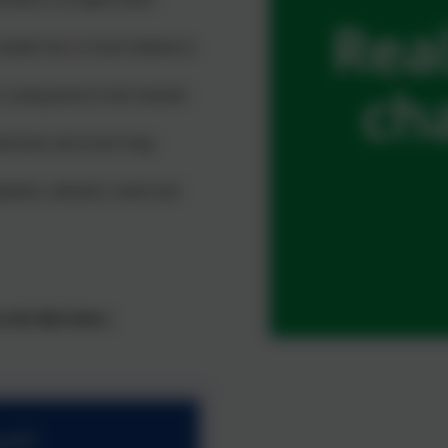
onsider how to teach students to
a young person in the moment
haviours and secure long-
ulation, attention control and
 the link below:
ach?