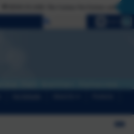
 The Curious Not Furious audiobook is finally here!
Select language
Email us
s
For Schools
About Us
Products