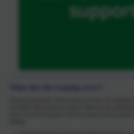
What does the training cover?
Placing young people’s self-awareness at its heart, the programme u
and related visual resources to support children in truly understandi
them to move from responses driven by emotion towards positive s
thinking.
Understand the factors underlying challenging behaviour, and