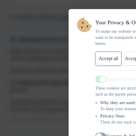
A whole-school approach
Your Privacy & O
To make our website wo
want to be transparent 
Re-thinking behaviour difficulties
below.
Many schools are now keen to ensure that their approaches to be
underlie challenging behaviour.
Accept all
Accep
Despite this commitment, staff are often unsure how to apply these 
Essential (Nec
Active
The
Empowerment Approach
fills this gap, providing a whole
These cookies are stric
their best.
such as the parent porta
Our training provides the school community (leaders; teachers; non
Why they are used:
This leads to pupil empowerment, academic success and a belief th
To keep your session
Privacy Note:
These do not track y