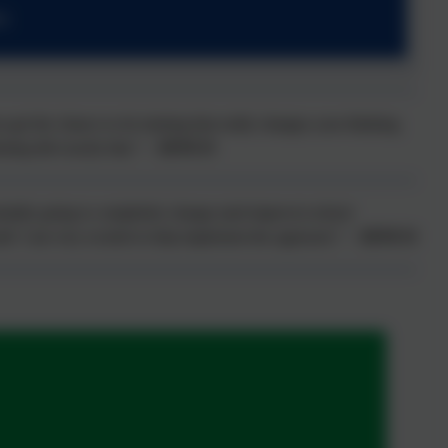
s
 get the chance to do training that really changes your thinking
ining did exactly that.” –
SENCO
ntially going to completely change (and improve) school
taff. I am very excited to help implement the approach.” –
SENCO