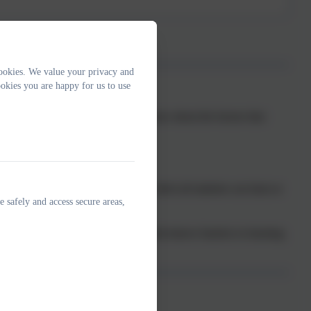
ookies. We value your privacy and
okies you are happy for us to use
acing what we know from neuroscience about the factors that
agreed expectations.
 and happy school environment in which all students can learn at
e safely and access secure areas,
unication and accurately identify and remove barriers to learning.