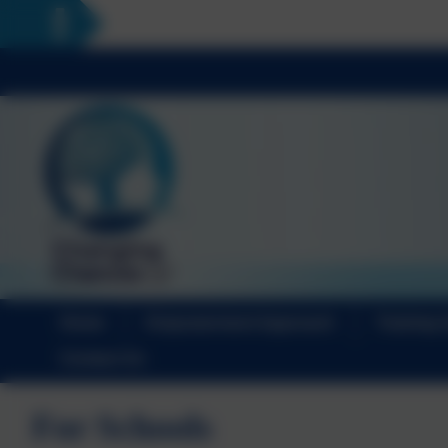
Home
Empowerment Approach
Training 
Contact Us
For Schools