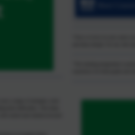
Short Course
“Once or twice in your career you
and ideas deeply. For me, this tra
“The training programme is pote
experience for both pupils and s
ses a range of strategies, tools
ng their difficulties. This helps
elf-control and solution-focused
 learn to recognise these