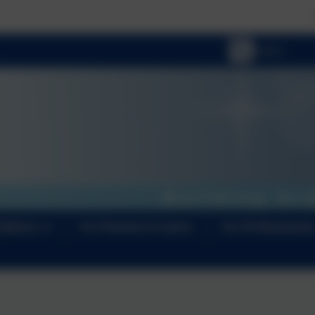
📢 NEWS FLASH:
Options
For Parents & Carers
For Professional