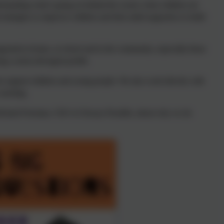
erstanding what’s going on behind the scenes when children are
trategies to empower children and their adult supporters to build
pported at home, at school and in the community; especially those
ing a neuro-divergent profile.
ho support children and young people. We also work directly with
coaching.
ichard Freeman, CEO of Always Possible, about why we do