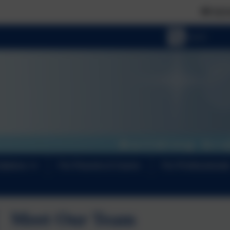
📢 NEWS FLASH: The Curi
Options
For Parents & Carers
For Professional
Meet Our Team