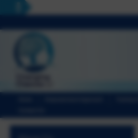
Home
Empowerment Approach
Training 
Contact Us