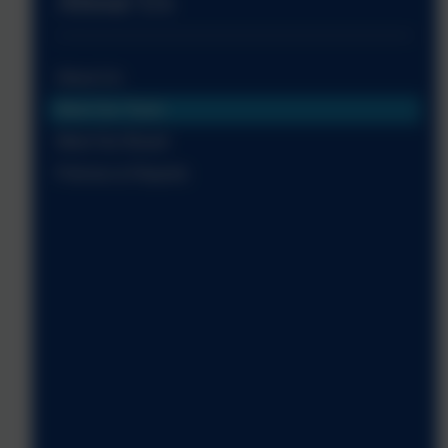
About Us
About Us
Meet Our Team
Meet Our Board
Policies & Reports