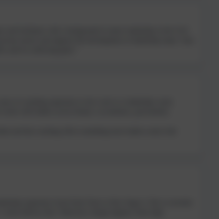
r and facilitator with a background in senior leadership in the Civil
 private sectors and supports the development of leadership teams. Sam
ict and for achieving goals.”
years of coaching experience to her work as a leadership coach,
 works with leaders across finance, accountancy, government,
think and that coaching offers something most leaders rarely find
dership experience from Early Years to Key Stage 4. She is currently
s. Leslea believes that “behaviour change happens when high