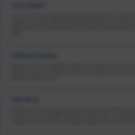
Lizzy Daniel
Lizzy is one of our young people and family coaches. She is a certified 
emotions, social skills, mental wellbeing and neurodiversity. She also c
believes that “we all have the ability to be the best version of ourselves
skills.”
Siobhan Denning
Siobhan is one of our leadership coaches. She has spent most of her caree
She now coaches school leaders and their teams, using solution-focused 
leaders lead great schools.”
Neil Dixon
Neil Dixon is one of our young people and family coaches. He has been 
Clinical Science for the NHS. He has lead a shift towards a more therap
young person. Neil believes in teaching young people about the “why?”