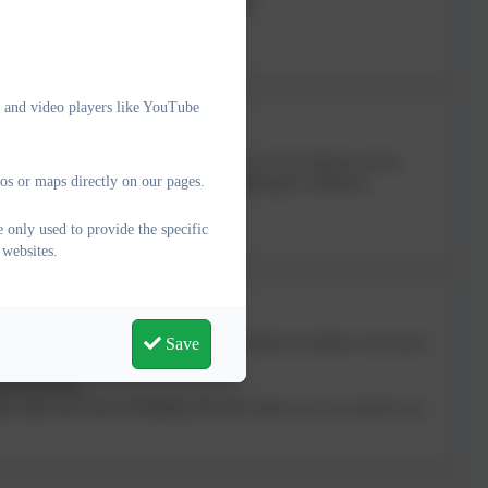
ed in the education system and in society.
ps between adults and children.”
e and video players like YouTube
us, Alison is a former senior leader in a local authority and in
os or maps directly on our pages.
, business leaders and people with neurodivegent conditions.
 just a nice chat.”
 only used to provide the specific
 websites.
Save
understand their challenges. She is a neurodiverse thinker who knows
nsformational.
 brains and ways of thinking, the more likely we are to achieve our