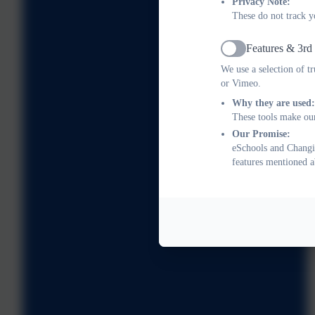
Privacy Note:
These do not track y
Features & 3rd
Active
We use a selection of t
or Vimeo.
Why they are used:
These tools make our
Our Promise:
eSchools and Changin
features mentioned a