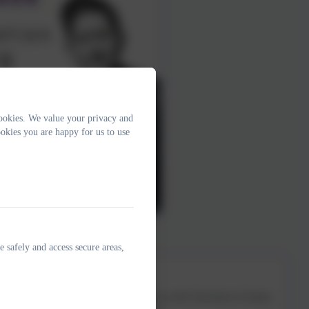
ookies. We value your privacy and
okies you are happy for us to use
e safely and access secure areas,
s, Kit is a former headteacher and tutor at the University of Sussex.