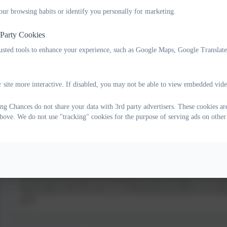
Kit is determined to bring about big changes in how children are support
our browsing habits or identify you personally for marketing.
Kit believes in “building unconditional, positive, supportive relationshi
 Party Cookies
rusted tools to enhance your experience, such as Google Maps, Google Translat
Alison Rendle
Co-founder of Changing Chances CIC® and co-author of Curious not Furio
 site more interactive. If disabled, you may not be able to view embedded vide
secondary schools. She is a qualified coach, working with school leaders
Alison believes that “coaching is a powerful catalyst for change – it’s not
g Chances do not share your data with 3rd party advertisers. These cookies are
bove. We do not use "tracking" cookies for the purpose of serving ads on other
Naomi de Barra
A Chartered Psychologist, Naomi helps people know their strengths and 
how frustrating learning can be.
She also knows that good self-knowledge and great strategies can be tra
Naomi believes that “the more we can understand and embrace our unique
goals.”