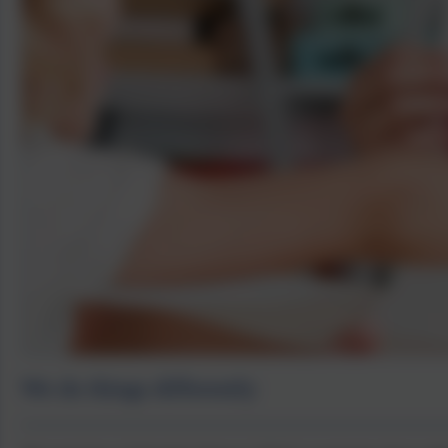
We do things differently