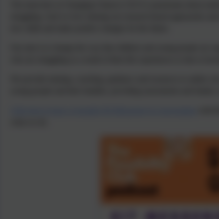
The team here at Changing Chances CIC®
is passionate about und
struggling. And we love sharing our research-based approaches and s
new skills and make positive changes for the future.
Our aim is to change the way that children and young people are su
who are struggling as a result of their life experiences or due to hav
We provide training, coaching, guidance and resources to adults w
young people and their families, providing assessments and family 
Click here to hear co-founder Kit Messenger in conversation
with R
what we do.