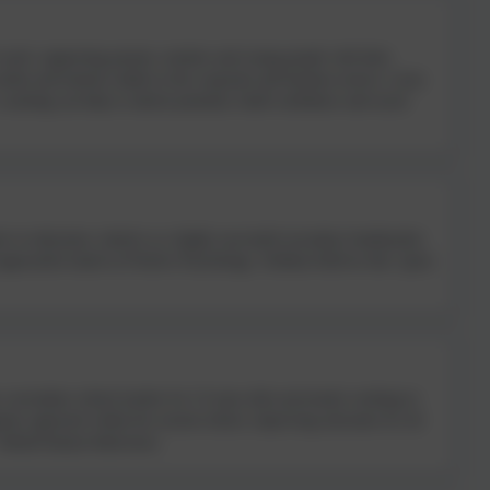
coach, supporting parents, teachers and young people with their
oaches and mentors adults in the corporate and business sectors. Lizzy
; coaching can help to unlock potential, build confidence and social
r in education, latterly as a highly successful secondary headteacher.
approaches based on Positive Psychology. Siobhan believes that “great
a secondary school teacher for 13 years after previously working in
eutic approach within his current school, improving outcomes for all
 behind human behaviours.