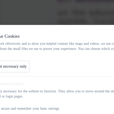
ur Cookies
rk effectively and to show you helpful content like maps and videos, we use c
about the small files we use to power your experience. You can choose which co
t necessary only
essary) Cookies
Meet our wonderful team
tly necessary for the website to function. They allow you to move around the sit
l or login pages.
Kit Messenger
 secure and remember your basic settings.
Co-founder of Changing Chances CIC and co-author of Curious not Furiou