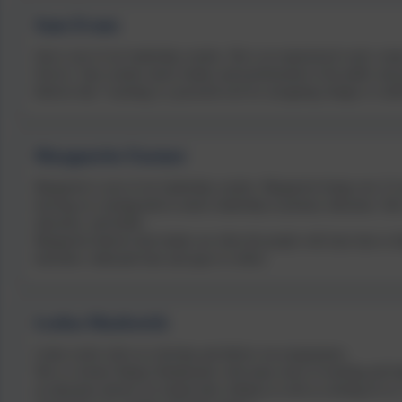
Sam Evans
Sam is one of our leadership coaches. She is an experienced coach, traine
Service. Sam coaches senior leaders and professionals in the public and
believes that “coaching is a powerful tool for navigating change or confl
Marguerite Farmer
Marguerite is one of our leadership coaches. Marguerite brings over 15 
drawing on a background in senior leadership in primary education. She
education, and health.
Marguerite believes that leaders are often the people with least time to 
elsewhere: dedicated time and space to reflect.
Leslea Markwick
Leslea works with us to develop and deliver our programmes.
She is a former Deputy Headteacher with many years of teaching and lea
an education advisor for looked after children as well as working for u