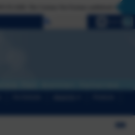
ous Not Furious audiobook is finally here!
Select language
Email us
s
For Schools
About Us
Products