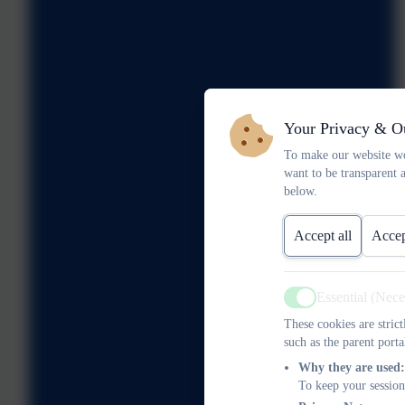
Your Privacy & O
To make our website wo
want to be transparent 
below.
Accept all
Accep
Essential (Nec
Active
These cookies are stric
such as the parent porta
Why they are used:
To keep your session