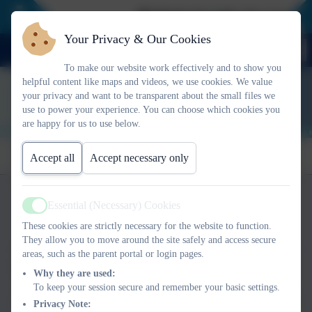
📢 NEWS FLASH: The Curious Not
Your Privacy & Our Cookies
To make our website work effectively and to show you
helpful content like maps and videos, we use cookies. We value
your privacy and want to be transparent about the small files we
use to power your experience. You can choose which cookies you
are happy for us to use below.
Visit Our Online
For Parents &
For Schools
Accept all
Accept necessary only
For
Meet Our Team
Store
Carers
Who we are
Professionals
Buy Audiobook
Essential (Necessary) Cookies
Active
These cookies are strictly necessary for the website to function.
We are Changing Chances CIC®, a community
They allow you to move around the site safely and access secure
interest company that is on a mission to improve
areas, such as the parent portal or login pages.
the life chances of every child and young person,
Why they are used:
especially those who struggle at home, in the
To keep your session secure and remember your basic settings.
classroom and beyond. We provide training to all
Privacy Note: