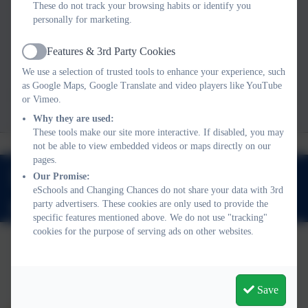
the adults around the child: parents and carers;
These do not track your browsing habits or identify you
personally for marketing.
teachers; school leaders; police officers; social
workers and all professionals working with
Features & 3rd Party Cookies
Active
children.
We use a selection of trusted tools to enhance your experience, such
as Google Maps, Google Translate and video players like YouTube
To find out more about us, you can read our most
or Vimeo.
recent Social Impact report below.
Why they are used:
These tools make our site more interactive. If disabled, you may
not be able to view embedded videos or maps directly on our
pages.
Our Promise:
Church Road, St Leonards On Sea, East Sussex. TN37 6EF
eSchools and Changing Chances do not share your data with 3rd
party advertisers. These cookies are only used to provide the
enquiries@changingchances.co.uk
specific features mentioned above. We do not use "tracking"
cookies for the purpose of serving ads on other websites.
Policies and Accessibility Statement
eSchools Login
Changing Chances
Save
School website design by
eSchools
. Content provided by