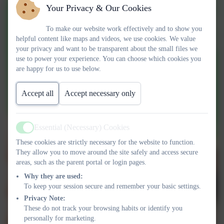
Your Privacy & Our Cookies
To make our website work effectively and to show you
helpful content like maps and videos, we use cookies. We value
your privacy and want to be transparent about the small files we
use to power your experience. You can choose which cookies you
are happy for us to use below.
Accept all
Accept necessary only
Essential (Necessary) Cookies
Active
These cookies are strictly necessary for the website to function.
They allow you to move around the site safely and access secure
areas, such as the parent portal or login pages.
Why they are used:
To keep your session secure and remember your basic settings.
Privacy Note:
These do not track your browsing habits or identify you
personally for marketing.