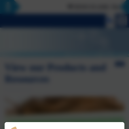
📢 NEWS FLASH: The Curious
View our Products and
Resources