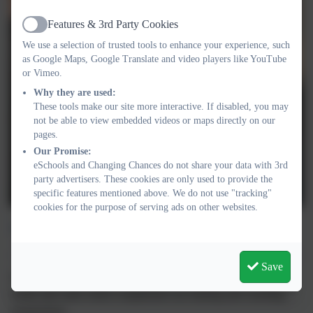
Features & 3rd Party Cookies
Active
We use a selection of trusted tools to enhance your experience, such
as Google Maps, Google Translate and video players like YouTube
or Vimeo.
Why they are used:
These tools make our site more interactive. If disabled, you may
not be able to view embedded videos or maps directly on our
pages.
Our Promise:
eSchools and Changing Chances do not share your data with 3rd
party advertisers. These cookies are only used to provide the
specific features mentioned above. We do not use "tracking"
cookies for the purpose of serving ads on other websites.
Visit our Online Store
Save
We have a lovely range of resources and products including
books and cards which complement our training and coaching
programmes.